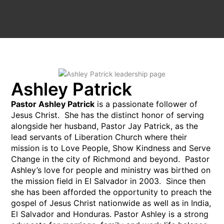
Ashley Patrick
Pastor Ashley Patrick
is a passionate follower of
Jesus Christ. She has the distinct honor of serving
alongside her husband, Pastor Jay Patrick, as the
lead servants of Liberation Church where their
mission is to Love People, Show Kindness and Serve
Change in the city of Richmond and beyond. Pastor
Ashley’s love for people and ministry was birthed on
the mission field in El Salvador in 2003. Since then
she has been afforded the opportunity to preach the
gospel of Jesus Christ nationwide as well as in India,
El Salvador and Honduras. Pastor Ashley is a strong