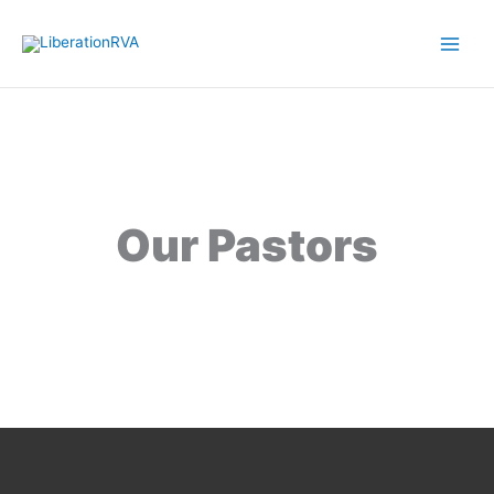
Skip
to
content
Our Pastors