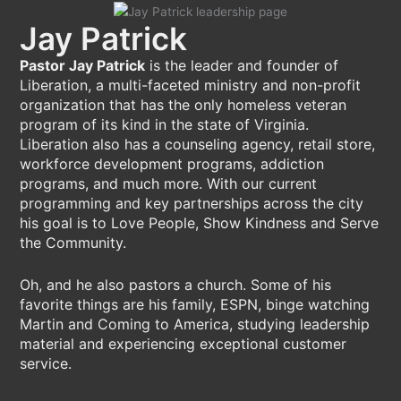
Jay Patrick
Pastor Jay Patrick
is the leader and founder of
Liberation, a multi-faceted ministry and non-profit
organization that has the only homeless veteran
program of its kind in the state of Virginia.
Liberation also has a counseling agency, retail store,
workforce development programs, addiction
programs, and much more. With our current
programming and key partnerships across the city
his goal is to Love People, Show Kindness and Serve
the Community.
Oh, and he also pastors a church. Some of his
favorite things are his family, ESPN, binge watching
Martin and Coming to America, studying leadership
material and experiencing exceptional customer
service.