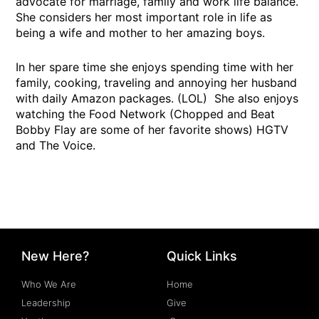
advocate for marriage, family and work life balance.
She considers her most important role in life as
being a wife and mother to her amazing boys.
In her spare time she enjoys spending time with her
family, cooking, traveling and annoying her husband
with daily Amazon packages. (LOL) She also enjoys
watching the Food Network (Chopped and Beat
Bobby Flay are some of her favorite shows) HGTV
and The Voice.
New Here?
Quick Links
Who We Are
Home
Leadership
Give