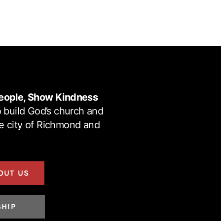
eople, Show Kindness
 build God’s church and
he city of Richmond and
OUT US
SHIP