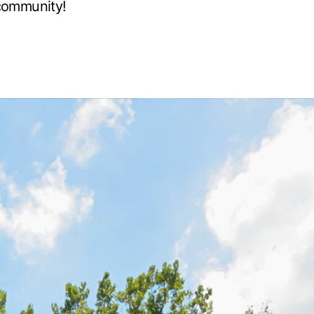
community!