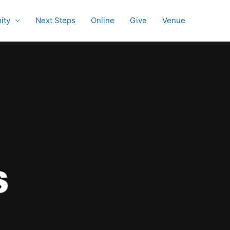
ity
Next Steps
Online
Give
Venue