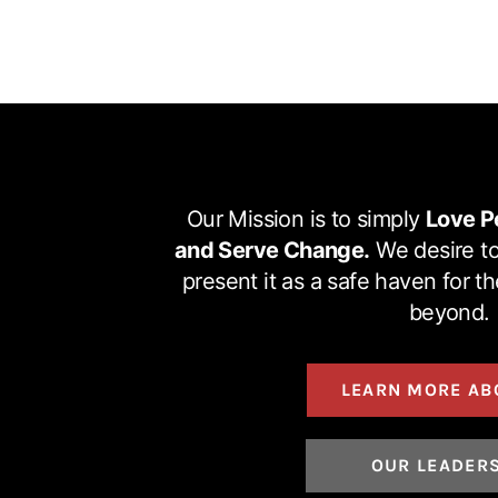
Our Mission is to simply
Love P
and Serve Change.
We desire to
present it as a safe haven for t
beyond.
LEARN MORE AB
OUR LEADER