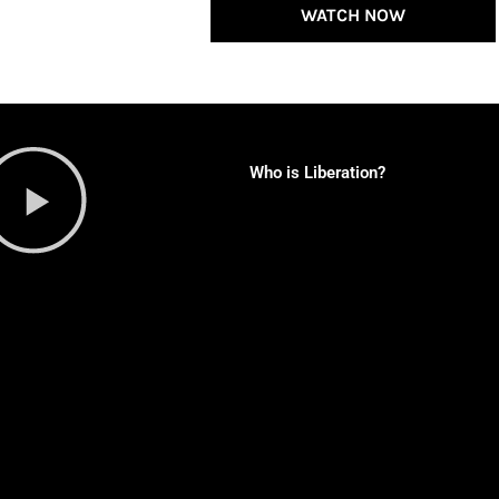
WATCH NOW
Who is Liberation?