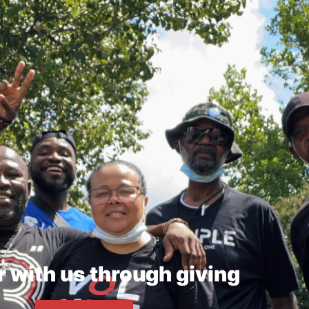
r with us through giving