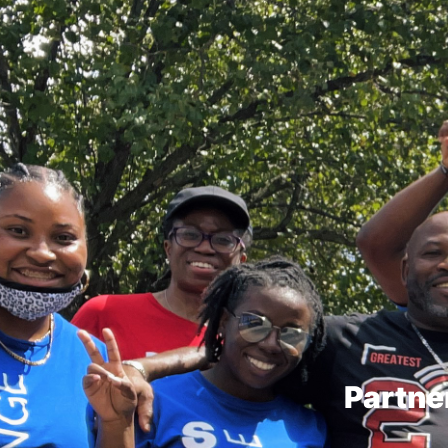
Partne