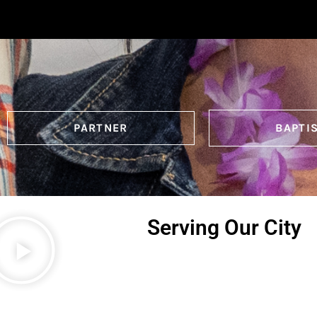
PARTNER
BAPTI
Serving Our City