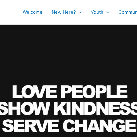
Welcome
New Here?
Youth
Commun