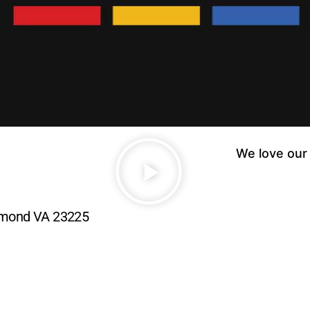
We love our 
.
chmond VA 23225