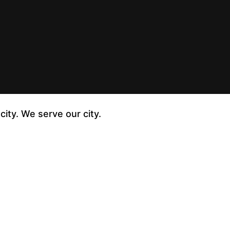
city. We serve our city.