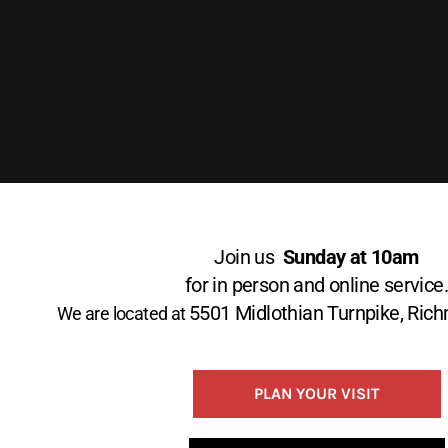
Join us
Sunday at 10am
for in person and online service
5501 Midlothian Turnpike, Ri
We are located at
PLAN YOUR VISIT