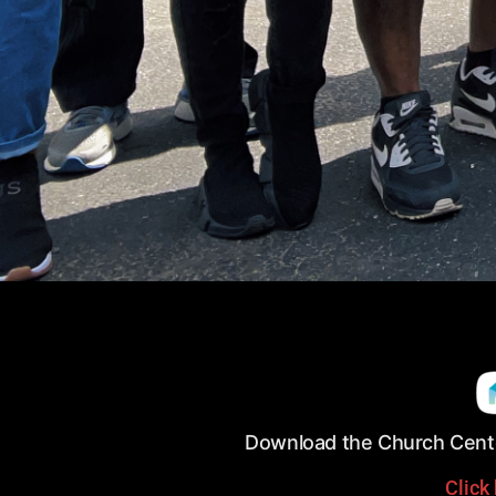
Download the Church Cente
Click 