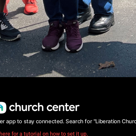
r app to stay connected.
Search for
"Liberation Churc
here for a tutorial on how to set it up.