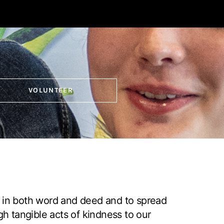
VOLUNTEER
 in both word and deed and to spread
gh tangible acts of kindness to our