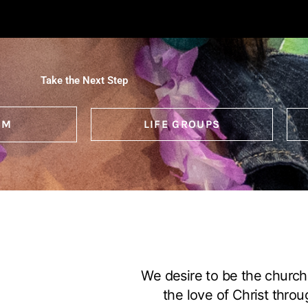
Take the Next Step
SM
LIFE GROUPS
We desire to be the church
the love of Christ throu